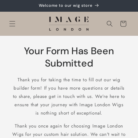
Skip to
Welcome to our wig store
content
Cart
Your Form Has Been
Submitted
Thank you for taking the time to fill out our wig
builder form! If you have more questions or details
to share, please get in touch with us. We're here to
ensure that your journey with Image London Wigs
is nothing short of exceptional.
Thank you once again for choosing Image London
Wigs for your custom hair solution. We can't wait to