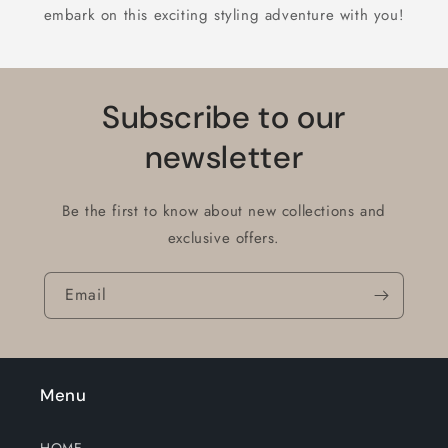
embark on this exciting styling adventure with you!
Subscribe to our
newsletter
Be the first to know about new collections and
exclusive offers.
Email
Menu