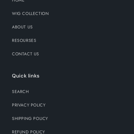
HOME
WIG COLLECTION
ABOUT US
RESOURSES
CONTACT US
Quick links
SEARCH
PRIVACY POLICY
SHIPPING POLICY
REFUND POLICY